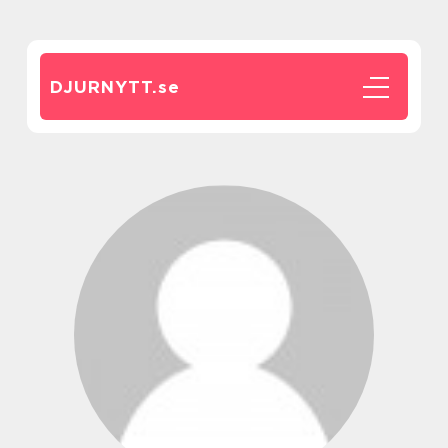
DJURNYTT.
se