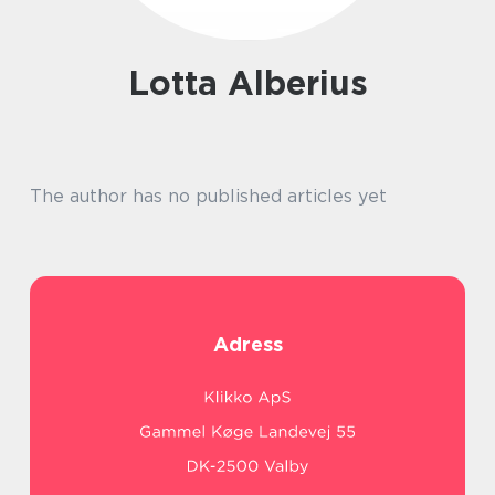
Lotta Alberius
The author has no published articles yet
Adress